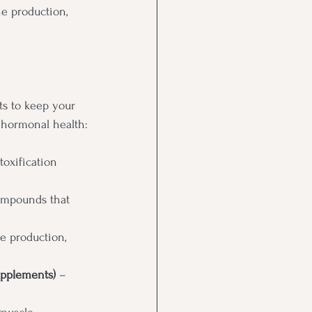
e production, 
ts to keep your 
 hormonal health:
oxification 
ompounds that 
e production, 
upplements)
 – 