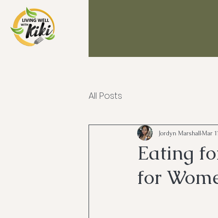
All Posts
Jordyn Marshall
Mar 1
Eating f
for Wom