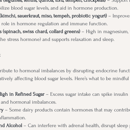
 (legumes, lentils, quinoa, tofu, tempeh, chickpeas)
 – Support 
ilize blood sugar levels, and aid in hormone production.
kimchi, sauerkraut, miso, tempeh, probiotic yogurt)
 – Improve 
y role in hormone regulation and immune function.
 (spinach, swiss chard, collard greens)
 – High in magnesium, 
(the stress hormone) and supports relaxation and sleep.
t
ribute to hormonal imbalances by disrupting endocrine funct
ively affecting blood sugar levels. Here’s what to be mindful 
High in Refined Sugar
 – Excess sugar intake can spike insulin l
e and hormonal imbalances.
ry
 – Some dairy products contain hormones that may contribu
nflammation.
nd Alcohol
 – Can interfere with adrenal health, disrupt sleep 