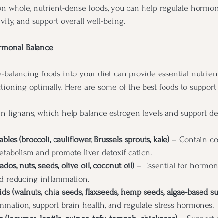
on whole, nutrient-dense foods, you can help regulate hormon
vity, and support overall well-being.
rmonal Balance
balancing foods into your diet can provide essential nutrien
ioning optimally. Here are some of the best foods to support
in lignans, which help balance estrogen levels and support det
les (broccoli, cauliflower, Brussels sprouts, kale)
 – Contain c
etabolism and promote liver detoxification.
dos, nuts, seeds, olive oil, coconut oil)
 – Essential for hormon
nd reducing inflammation.
ds (walnuts, chia seeds, flaxseeds, hemp seeds, algae-based s
mmation, support brain health, and regulate stress hormones.