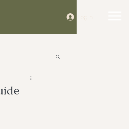
Log In
uide