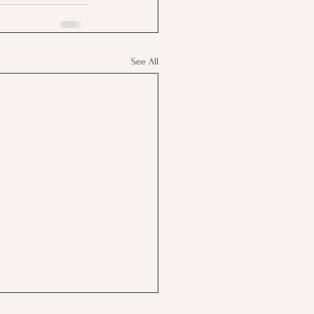
See All