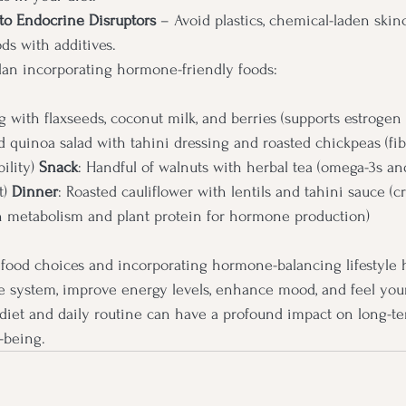
to Endocrine Disruptors
 – Avoid plastics, chemical-laden skin
ds with additives.
lan incorporating hormone-friendly foods:
g with flaxseeds, coconut milk, and berries (supports estrogen
d quinoa salad with tahini dressing and roasted chickpeas (fi
ility) 
Snack
: Handful of walnuts with herbal tea (omega-3s a
) 
Dinner
: Roasted cauliflower with lentils and tahini sauce (c
en metabolism and plant protein for hormone production)
food choices and incorporating hormone-balancing lifestyle h
 system, improve energy levels, enhance mood, and feel your 
 diet and daily routine can have a profound impact on long-t
-being.