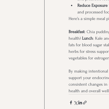
Reduce Exposure 
and processed foo
Here’s a simple meal p
Breakfast
: Chia puddin
health) 
Lunch
: Kale an
fats for blood sugar stab
herbs for stress support
vegetables for estrog
By making intentional 
support your endocrine
consistent changes in
health and overall well