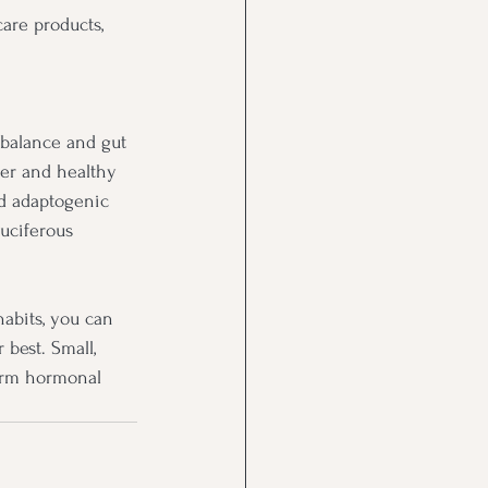
care products, 
 balance and gut 
ber and healthy 
nd adaptogenic 
ruciferous 
abits, you can 
best. Small, 
erm hormonal 