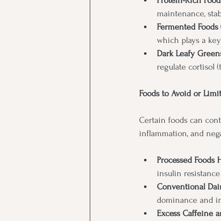
Protein-Rich Foods
maintenance, stab
Fermented Foods (
which plays a ke
Dark Leafy Greens
regulate cortisol 
Foods to Avoid or Limi
Certain foods can cont
inflammation, and negat
Processed Foods 
insulin resistanc
Conventional Dai
dominance and i
Excess Caffeine a