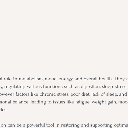
l role in metabolism, mood, energy, and overall health. They 
 regulating various functions such as digestion, sleep, stress
wever, factors like chronic stress, poor diet, lack of sleep, a
monal balance, leading to issues like fatigue, weight gain, moo
les.
ion can be a powerful tool in restoring and supporting optim