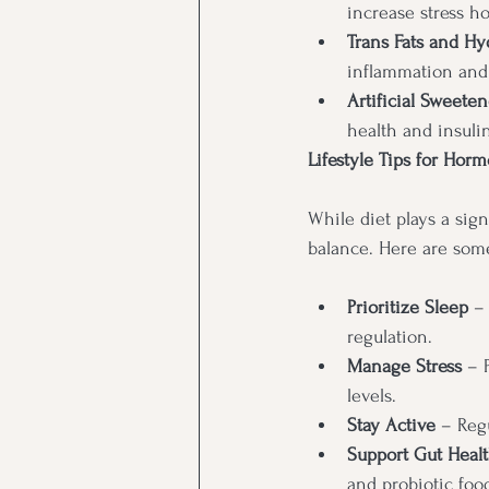
increase stress h
Trans Fats and Hy
inflammation and
Artificial Sweeten
health and insuli
Lifestyle Tips for Hor
While diet plays a sign
balance. Here are some
Prioritize Sleep
 –
regulation.
Manage Stress
 – 
levels.
Stay Active
 – Reg
Support Gut Heal
and probiotic food