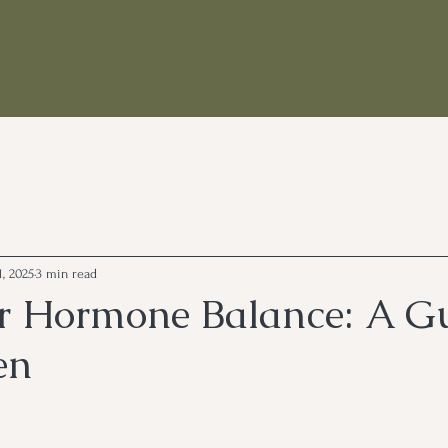
1, 2025
3 min read
or Hormone Balance: A G
en