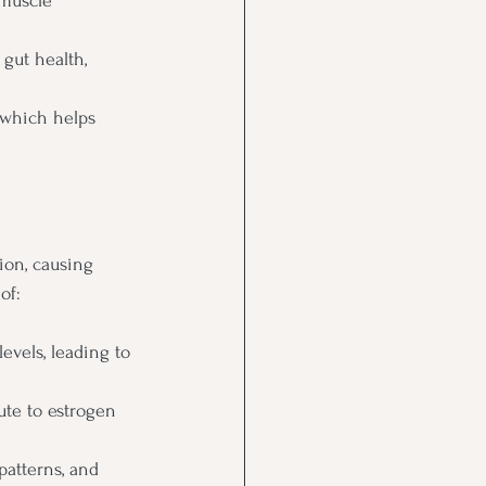
muscle 
gut health, 
which helps 
ion, causing 
of:
evels, leading to 
te to estrogen 
patterns, and 