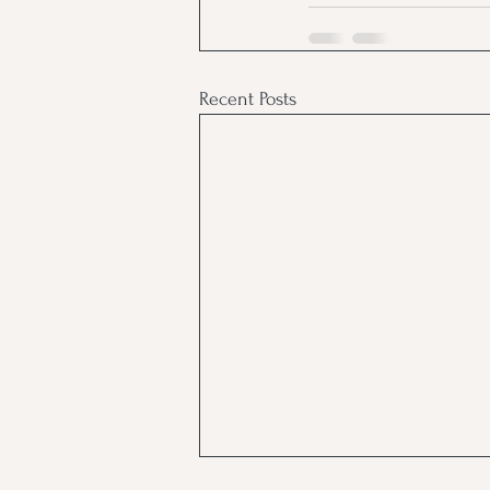
Recent Posts