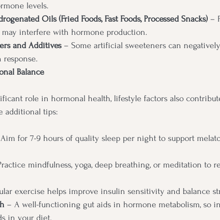
ormone levels.
drogenated Oils (Fried Foods, Fast Foods, Processed Snacks)
 – 
 may interfere with hormone production.
ers and Additives 
– Some artificial sweeteners can negatively
n response.
monal Balance
ificant role in hormonal health, lifestyle factors also contribu
 additional tips:
 Aim for 7-9 hours of quality sleep per night to support melato
Practice mindfulness, yoga, deep breathing, or meditation to re
ular exercise helps improve insulin sensitivity and balance s
th
 – A well-functioning gut aids in hormone metabolism, so in
s in your diet.