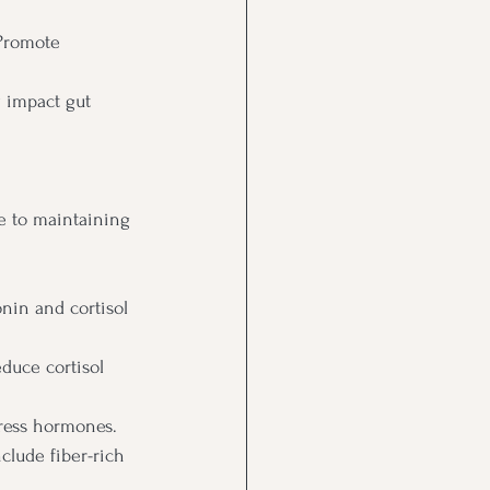
Promote 
 impact gut 
te to maintaining 
nin and cortisol 
duce cortisol 
tress hormones.
clude fiber-rich 