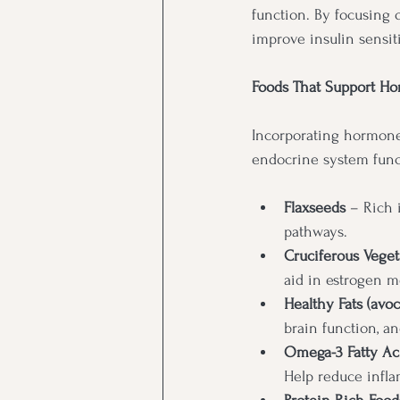
function. By focusing 
improve insulin sensiti
Foods That Support Ho
Incorporating hormone-
endocrine system funct
Flaxseeds
 – Rich 
pathways.
Cruciferous Vegetab
aid in estrogen m
Healthy Fats (avoca
brain function, a
Omega-3 Fatty Aci
Help reduce infla