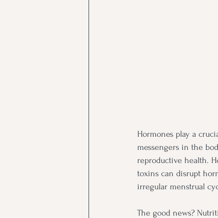
Hormones play a crucia
messengers in the body,
reproductive health. Ho
toxins can disrupt hor
irregular menstrual cyc
The good news? Nutrit