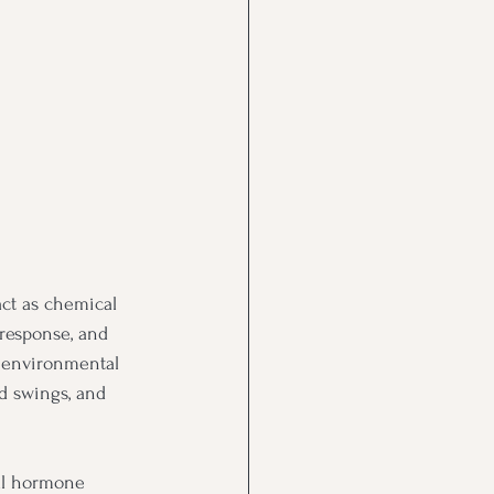
act as chemical 
 response, and 
nd environmental 
d swings, and 
al hormone 