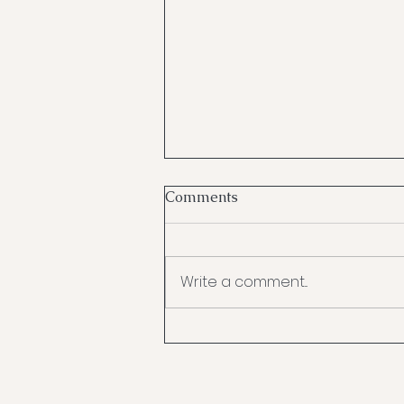
Comments
Write a comment...
Grill Smarter, Not Harder:
Your Guide to a Healthy &
Delicious Fourth of July!