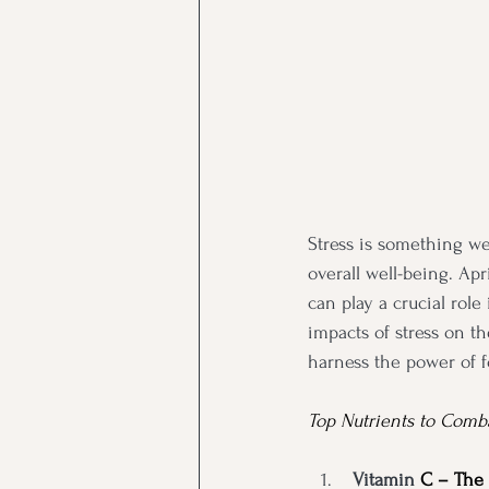
Stress is something we
overall well-being. Apr
can play a crucial rol
impacts of stress on t
harness the power of f
Top Nutrients to Comba
Vitamin
 C – The 