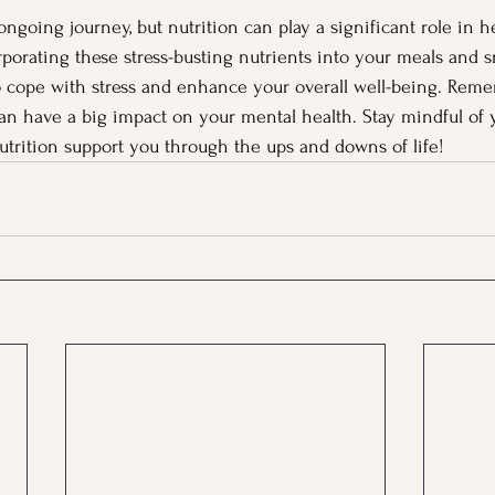
ongoing journey, but nutrition can play a significant role in 
rporating these stress-busting nutrients into your meals and s
o cope with stress and enhance your overall well-being. Reme
an have a big impact on your mental health. Stay mindful of 
nutrition support you through the ups and downs of life!