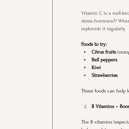
Vitamin C is a well-kn
stress hormone)? When w
replenish it regularly.
Foods to try:
Citrus fruits
 (oran
Bell peppers
Kiwi
Strawberries
These foods can help l
B Vitamins – Boo
The B vitamins (especia