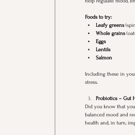
help regulate mood, en
Foods to try:
Leafy greens
 (spi
Whole grains
 (oa
Eggs
Lentils
Salmon
Including these in you
stress.
Probiotics – Gut 
Did you know that your
balanced mood and redu
health and, in turn, i