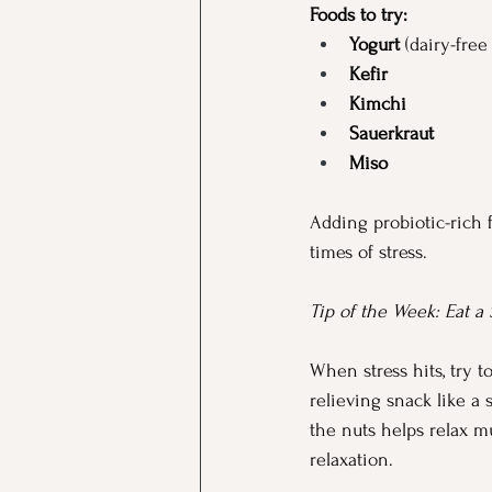
Foods to try:
Yogurt
 (dairy-free
Kefir
Kimchi
Sauerkraut
Miso
Adding probiotic-rich 
times of stress.
Tip of the Week: Eat a
When stress hits, try t
relieving snack like a
the nuts helps relax 
relaxation.