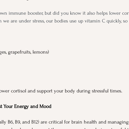
own immune booster, but did you know it also helps lower corti
e are under stress, our bodies use up vitamin C quickly, so it
ges, grapefruits, lemons)
ower cortisol and support your body during stressful times.
st Your Energy and Mood
lly B6, B9, and B12) are critical for brain health and managing