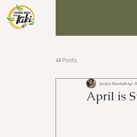
All Posts
Jordyn Marshall
Apr 21
April is