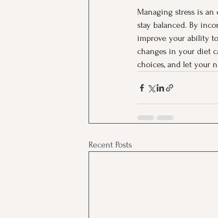
Managing stress is an 
stay balanced. By inco
improve your ability t
changes in your diet c
choices, and let your 
Recent Posts