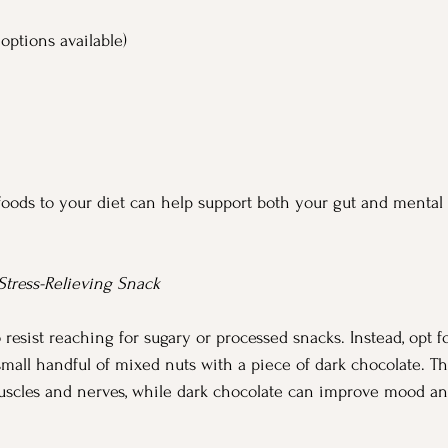
 options available)
foods to your diet can help support both your gut and mental
 Stress-Relieving Snack
o resist reaching for sugary or processed snacks. Instead, opt fo
 small handful of mixed nuts with a piece of dark chocolate. 
muscles and nerves, while dark chocolate can improve mood a