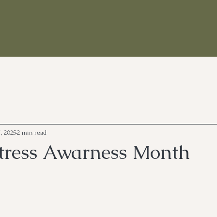
, 2025
2 min read
 Stress Awarness Month