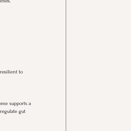
times.
esilient to 
iome supports a 
regulate gut 