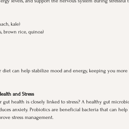
ergy levels, and support the nervous system during stressful 
nach, kale)
ts, brown rice, quinoa)
r diet can help stabilize mood and energy, keeping you more r
Health and Stress
 gut health is closely linked to stress? A healthy gut microb
ces anxiety. Probiotics are beneficial bacteria that can help 
mprove stress management.