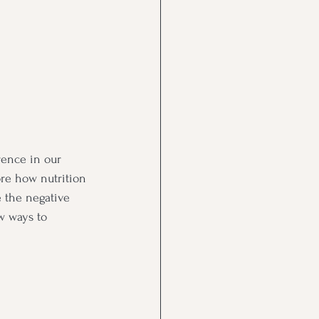
rence in our 
ore how nutrition 
e the negative 
w ways to 