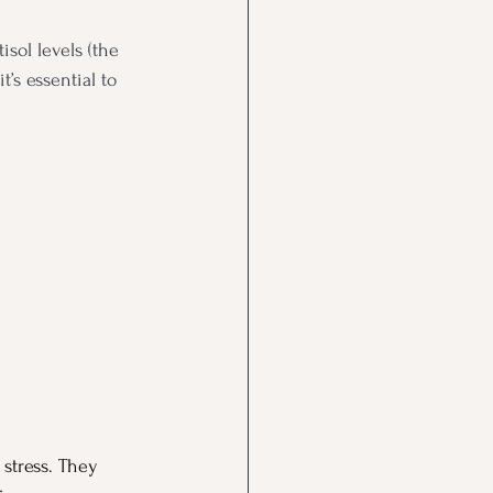
sol levels (the 
’s essential to 
 stress. They 