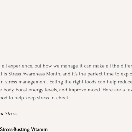
 all experience, but how we manage it can make all the diffe
il is Stress Awareness Month, and it’s the perfect time to expl
e in stress management. Eating the right foods can help reduc
he body, boost energy levels, and improve mood. Here are a fe
ood to help keep stress in check.
t Stress
Stress-Busting Vitamin