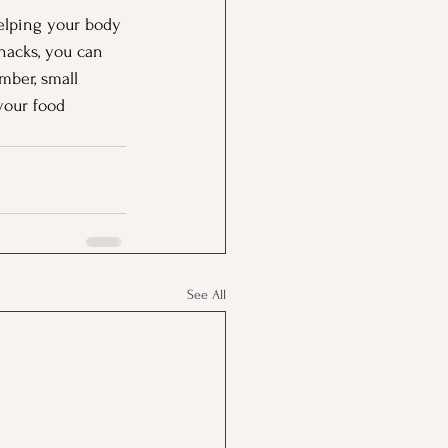
helping your body 
nacks, you can 
mber, small 
your food 
See All