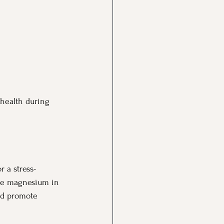
 health during 
r a stress-
The magnesium in 
nd promote 