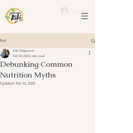
Log In
Post
Kiki Magnuson
Feb 10, 2025
1 min read
Debunking Common
Nutrition Myths
Updated:
Feb 15, 2025