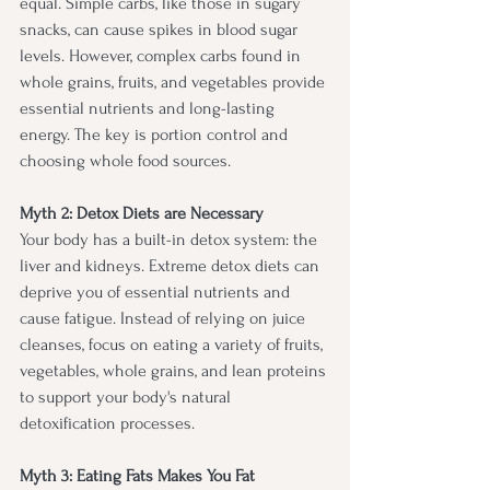
equal. Simple carbs, like those in sugary 
snacks, can cause spikes in blood sugar 
levels. However, complex carbs found in 
whole grains, fruits, and vegetables provide 
essential nutrients and long-lasting 
energy. The key is portion control and 
choosing whole food sources.
Myth 2: Detox Diets are Necessary
Your body has a built-in detox system: the 
liver and kidneys. Extreme detox diets can 
deprive you of essential nutrients and 
cause fatigue. Instead of relying on juice 
cleanses, focus on eating a variety of fruits, 
vegetables, whole grains, and lean proteins 
to support your body's natural 
detoxification processes.
Myth 3: Eating Fats Makes You Fat