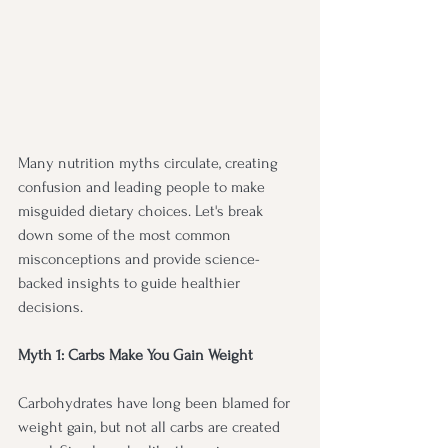
Many nutrition myths circulate, creating 
confusion and leading people to make 
misguided dietary choices. Let's break 
down some of the most common 
misconceptions and provide science-
backed insights to guide healthier 
decisions.
Myth 1: Carbs Make You Gain Weight
Carbohydrates have long been blamed for 
weight gain, but not all carbs are created 