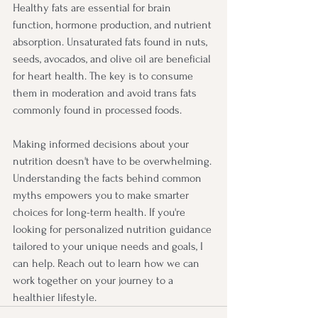
Healthy fats are essential for brain 
function, hormone production, and nutrient 
absorption. Unsaturated fats found in nuts, 
seeds, avocados, and olive oil are beneficial 
for heart health. The key is to consume 
them in moderation and avoid trans fats 
commonly found in processed foods.
Making informed decisions about your 
nutrition doesn't have to be overwhelming. 
Understanding the facts behind common 
myths empowers you to make smarter 
choices for long-term health. If you're 
looking for personalized nutrition guidance 
tailored to your unique needs and goals, I 
can help. Reach out to learn how we can 
work together on your journey to a 
healthier lifestyle.